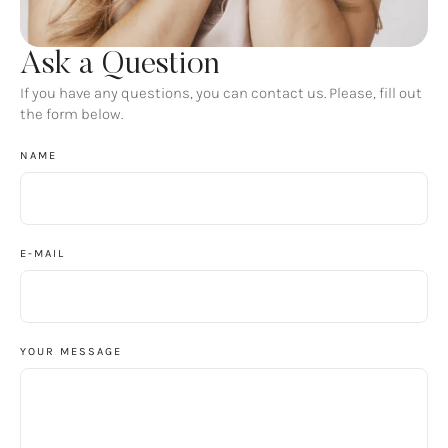
Ask a Question
If you have any questions, you can contact us. Please, fill out
the form below.
NAME
E-MAIL
YOUR MESSAGE