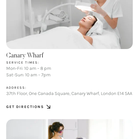
Canary Wharf
SERVICE TIMES:
Mon-Fri: 10 am – 8 pm
Sat-Sun: 10 am – 7pm
ADDRESS:
37th Floor, One Canada Square, Canary Wharf, London E14 5AA
GET DIRECTIONS