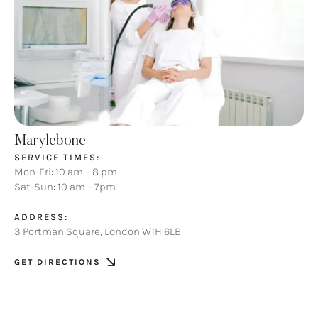
Marylebone
SERVICE TIMES:
Mon-Fri: 10 am – 8 pm
Sat-Sun: 10 am – 7pm
ADDRESS:
3 Portman Square, London W1H 6LB
GET DIRECTIONS