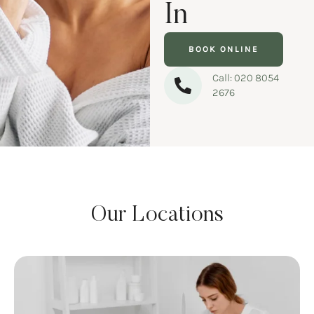
In
BOOK ONLINE
Call: 020 8054
2676
Our Locations