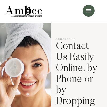
CONTACT US
Contact
Us Easily
Online, by
Phone or
by
Dropping