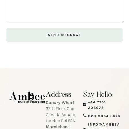
SEND MESSAGE
Address
Say Hello
Canary Wharf
+44 7751
203073
37th Floor, One
Canada Square,
020 8054 2676
London E14 5AA
INFO@AMBEEA
Marylebone