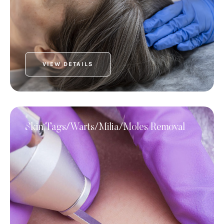
VIEW DETAILS
Skin Tags/Warts/Milia/Moles Removal