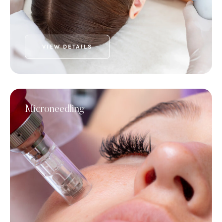
VIEW DETAILS
Microneedling