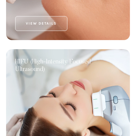
VIEW DETAILS
HIFU (High-Intensity Focused
Ultrasound)