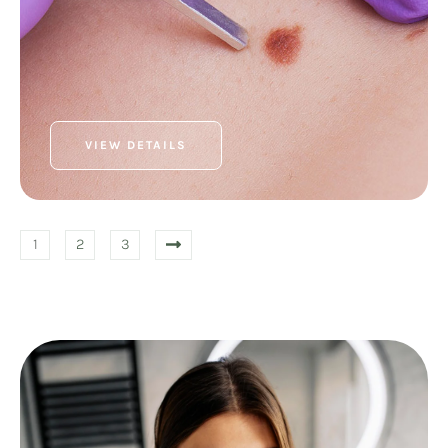
VIEW DETAILS
1
2
3