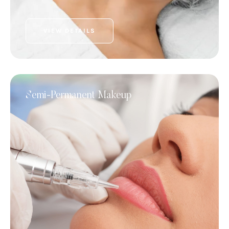
VIEW DETAILS
Semi-Permanent Makeup