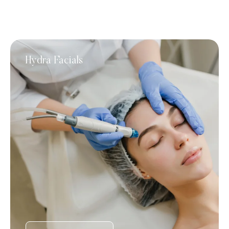
Hydra Facials