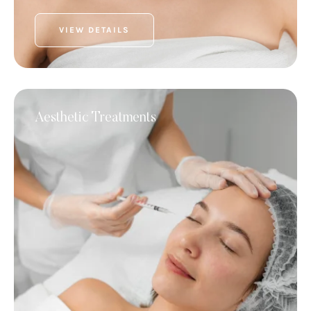
VIEW DETAILS
Aesthetic Treatments