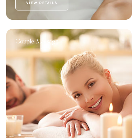
VIEW DETAILS
Couple Massage