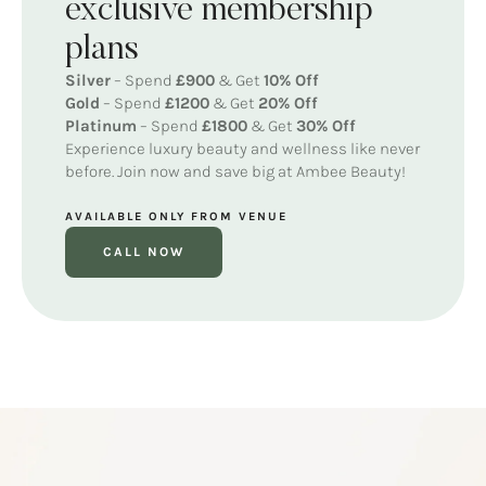
exclusive membership
plans
Silver
– Spend
£900
& Get
10% Off
Gold
– Spend
£1200
& Get
20% Off
Platinum
– Spend
£1800
& Get
30% Off
Experience luxury beauty and wellness like never
before. Join now and save big at Ambee Beauty!
AVAILABLE ONLY FROM VENUE
CALL NOW