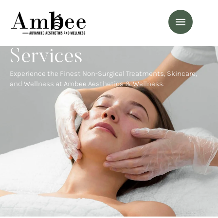
Services
Experience the Finest Non-Surgical Treatments, Skincare,
and Wellness at Ambee Aesthetics & Wellness.