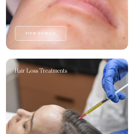
VIEW DETAILS
Hair Loss Treatments