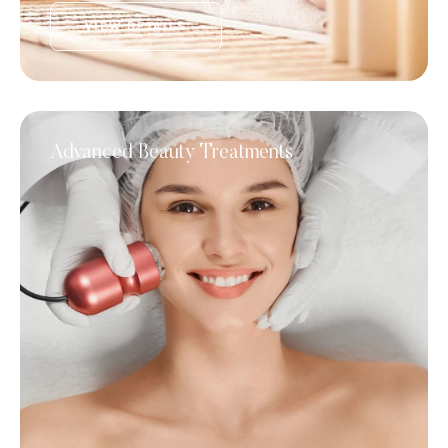
VIEW DETAILS
Advanced Beauty Treatments