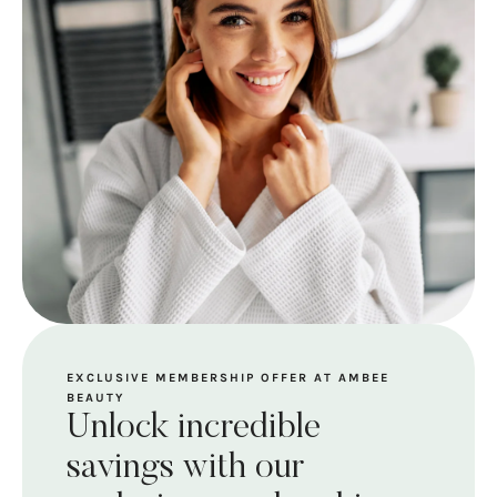
EXCLUSIVE MEMBERSHIP OFFER AT AMBEE
BEAUTY
Unlock incredible
savings with our