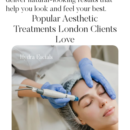
deliver natural-looking results that
help you look and feel your best.
Popular Aesthetic
Treatments London Clients
Love
Hydra Facials