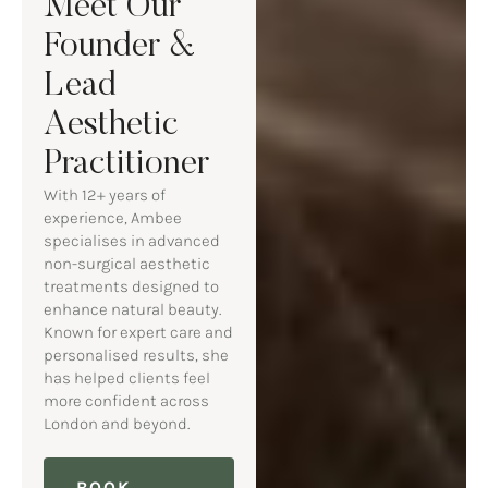
Meet Our
Founder &
Lead
Aesthetic
Practitioner
With 12+ years of
experience, Ambee
specialises in advanced
non-surgical aesthetic
treatments designed to
enhance natural beauty.
Known for expert care and
personalised results, she
has helped clients feel
more confident across
London and beyond.
BOOK