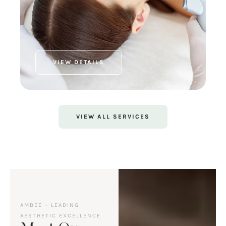
VIEW DETAILS
VIEW ALL SERVICES
AMBEE – LEADING
AESTHETIC EXCELLENCE