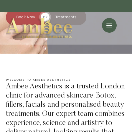
expert care.
Book Now
Treatments
OR
WELCOME TO AMBEE AESTHETICS
Ambee Aesthetics is a trusted London
clinic for advanced skincare, Botox,
fillers, facials and personalised beauty
treatments. Our expert team combines
experience, science and artistry to