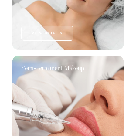
VIEW DETAILS
Semi-Permanent Makeup