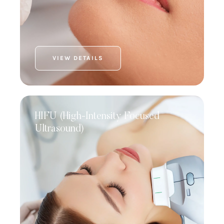
VIEW DETAILS
HIFU (High-Intensity Focused
Ultrasound)