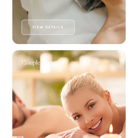
VIEW DETAILS
Couple Massage