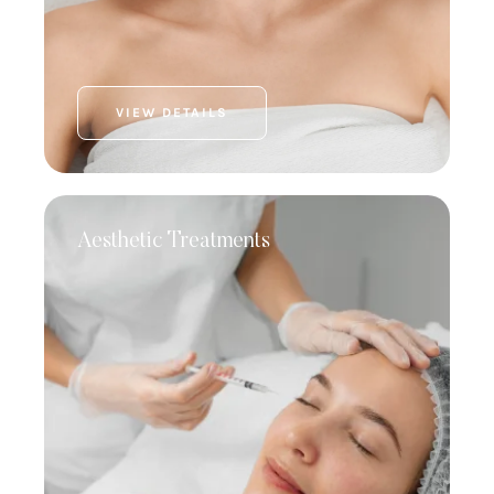
VIEW DETAILS
Aesthetic Treatments