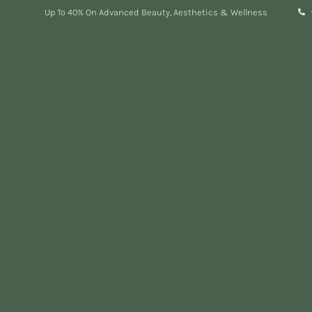
Up To 40% On Advanced Beauty, Aesthetics & Wellness
Expert Aesthetic
Treatments in London
TRUSTED LONDON AESTHETIC CLINIC
Personalised treatments with