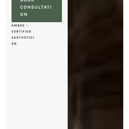
CONSULTATI
ON
AMBEE –
CERTIFIED
AESTHETICI
AN