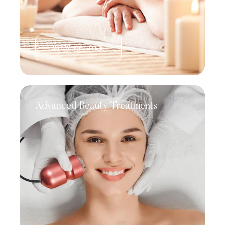
VIEW DETAILS
Advanced Beauty Treatments