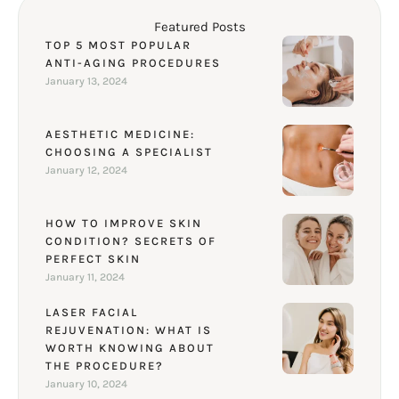
Featured Posts
TOP 5 MOST POPULAR
ANTI-AGING PROCEDURES
January 13, 2024
AESTHETIC MEDICINE:
CHOOSING A SPECIALIST
January 12, 2024
HOW TO IMPROVE SKIN
CONDITION? SECRETS OF
PERFECT SKIN
January 11, 2024
LASER FACIAL
REJUVENATION: WHAT IS
WORTH KNOWING ABOUT
THE PROCEDURE?
January 10, 2024