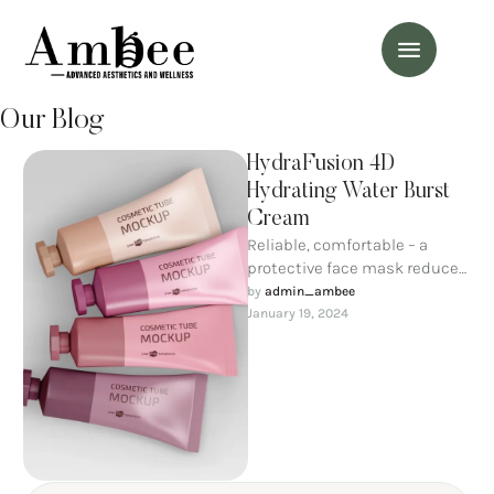
Our Blog
HydraFusion 4D
Hydrating Water Burst
Cream
Reliable, comfortable – a
protective face mask reduces
the possibility of dirty air
by 
admin_ambee
entering through the
January 19, 2024
respiratory tract. …