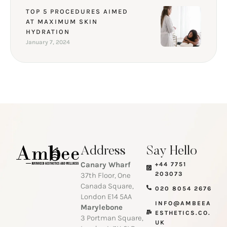
TOP 5 PROCEDURES AIMED
AT MAXIMUM SKIN
HYDRATION
January 7, 2024
Address
Say Hello
Canary Wharf
+44 7751
203073
37th Floor, One
Canada Square,
020 8054 2676
London E14 5AA
INFO@AMBEEA
Marylebone
ESTHETICS.CO.
3 Portman Square,
UK