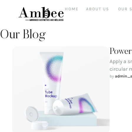
HOME
ABOUT US
OUR 
Our Blog
Powerf
Apply a s
circular 
by 
admin_