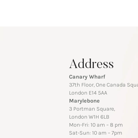
Address
Canary Wharf
37th Floor, One Canada Squa
London E14 5AA
Marylebone
3 Portman Square,
London W1H 6LB
Mon-Fri: 10 am – 8 pm
Sat-Sun: 10 am – 7pm