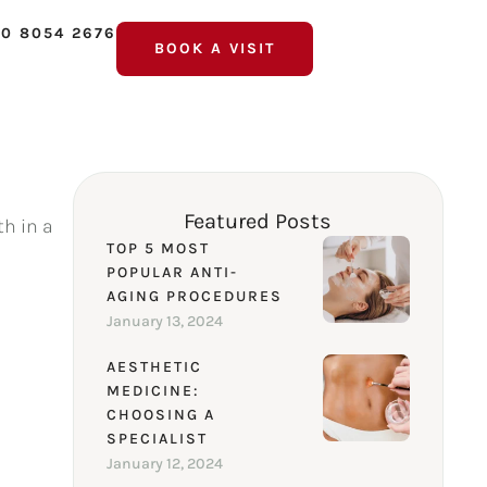
0 8054 2676
BOOK A VISIT
Featured Posts
th in a
TOP 5 MOST
POPULAR ANTI-
AGING PROCEDURES
January 13, 2024
AESTHETIC
MEDICINE:
CHOOSING A
SPECIALIST
January 12, 2024