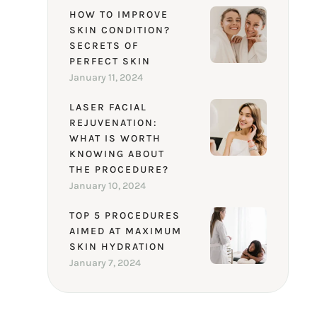
HOW TO IMPROVE
SKIN CONDITION?
SECRETS OF
PERFECT SKIN
January 11, 2024
LASER FACIAL
REJUVENATION:
WHAT IS WORTH
KNOWING ABOUT
THE PROCEDURE?
January 10, 2024
TOP 5 PROCEDURES
AIMED AT MAXIMUM
SKIN HYDRATION
January 7, 2024