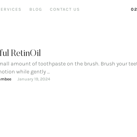
SERVICES
BLOG
CONTACT US
02
ul RetinOil
mall amount of toothpaste on the brush. Brush your tee
motion while gently …
ambee
January 19, 2024