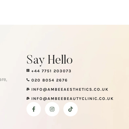
Say Hello
+44 7751 203073
re,
020 8054 2676
INFO@AMBEEAESTHETICS.CO.UK
INFO@AMBEEBEAUTYCLINIC.CO.UK