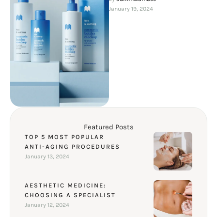
factors that accompany …
January 19, 2024
Featured Posts
TOP 5 MOST POPULAR
ANTI-AGING PROCEDURES
January 13, 2024
AESTHETIC MEDICINE:
CHOOSING A SPECIALIST
January 12, 2024