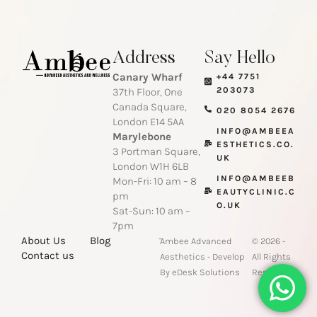
Address
Say Hello
Canary Wharf
+44 7751
203073
37th Floor, One
Canada Square,
020 8054 2676
London E14 5AA
INFO@AMBEEA
Marylebone
ESTHETICS.CO.
3 Portman Square,
UK
London W1H 6LB
INFO@AMBEEB
Mon-Fri: 10 am – 8
EAUTYCLINIC.C
pm
O.UK
Sat-Sun: 10 am –
7pm
-
About Us
Blog
Ambee Advanced
© 2026 -
Contact us
Aesthetics - Develop
All Rights
By eDesk Solutions
Reserved