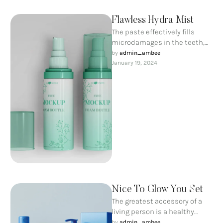
Flawless Hydra Mist
The paste effectively fills
microdamages in the teeth,
saturates them with calcium
by 
admin_ambee
and phosphorus ions and
January 19, 2024
prevents the …
Nice To Glow You Set
The greatest accessory of a
living person is a healthy
smile; a complex of everyday
by 
admin_ambee