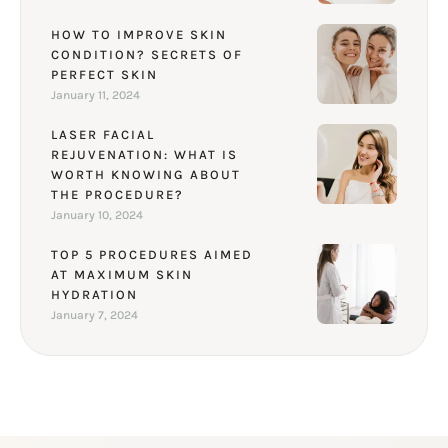
HOW TO IMPROVE SKIN
CONDITION? SECRETS OF
PERFECT SKIN
January 11, 2024
LASER FACIAL
REJUVENATION: WHAT IS
WORTH KNOWING ABOUT
THE PROCEDURE?
January 10, 2024
TOP 5 PROCEDURES AIMED
AT MAXIMUM SKIN
HYDRATION
January 7, 2024