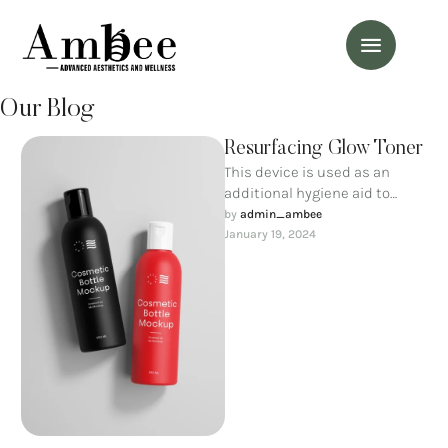
Our Blog
Resurfacing Glow Toner
This device is used as an
additional hygiene aid to
maintain ideal cleanliness of
by 
admin_ambee
the oral cavity and …
January 19, 2024